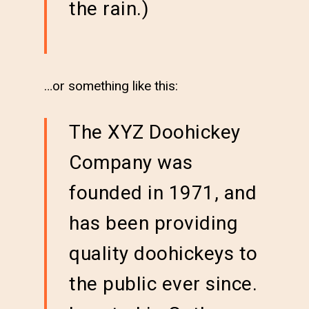
the rain.)
…or something like this:
The XYZ Doohickey
Company was
founded in 1971, and
has been providing
quality doohickeys to
the public ever since.