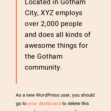
Located in Gotham
City, XYZ employs
over 2,000 people
and does all kinds of
awesome things for
the Gotham
community.
As a new WordPress user, you should
go to
your dashboard
to delete this