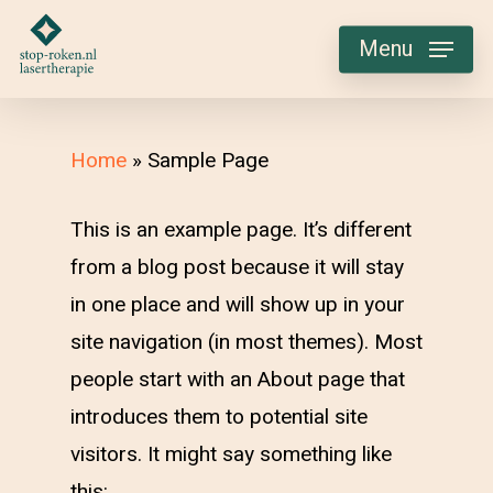
Skip
Menu
to
main
content
Home
»
Sample Page
This is an example page. It’s different
from a blog post because it will stay
in one place and will show up in your
site navigation (in most themes). Most
people start with an About page that
introduces them to potential site
visitors. It might say something like
this: