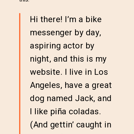
Hi there! I’m a bike
messenger by day,
aspiring actor by
night, and this is my
website. I live in Los
Angeles, have a great
dog named Jack, and
I like piña coladas.
(And gettin’ caught in